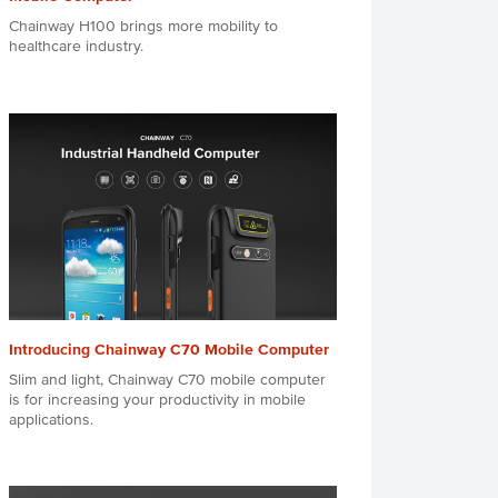
Chainway H100 brings more mobility to
healthcare industry.
Introducing Chainway C70 Mobile Computer
Slim and light, Chainway C70 mobile computer
is for increasing your productivity in mobile
applications.