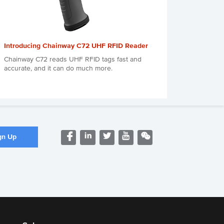
Introducing Chainway C72 UHF RFID Reader
Chainway C72 reads UHF RFID tags fast and
accurate, and it can do much more.