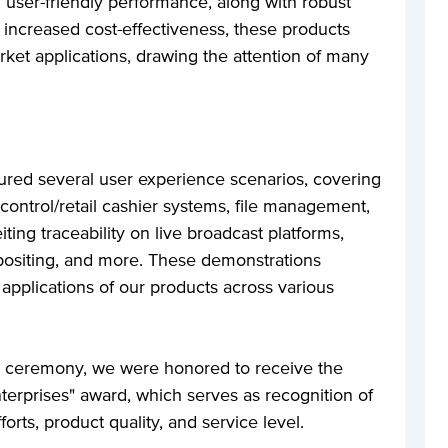
user-friendly performance, along with robust
d increased cost-effectiveness, these products
rket applications, drawing the attention of many
tured several user experience scenarios, covering
 control/retail cashier systems, file management,
iting traceability on live broadcast platforms,
positing, and more. These demonstrations
pplications of our products across various
rd ceremony, we were honored to receive the
terprises" award, which serves as recognition of
orts, product quality, and service level.