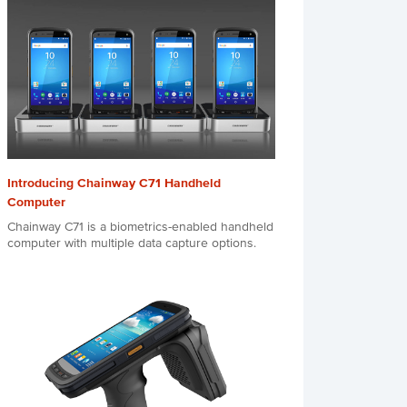
Introducing Chainway C71 Handheld
Computer
Chainway C71 is a biometrics-enabled handheld
computer with multiple data capture options.