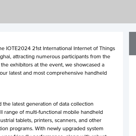
he IOTE2024 21st International Internet of Things
ghai, attracting numerous participants from the
f the exhibitors at the event, we showcased a
g our latest and most comprehensive handheld
 the latest generation of data collection
ll range of multi-functional mobile handheld
strial tablets, printers, scanners, and other
ation programs. With newly upgraded system