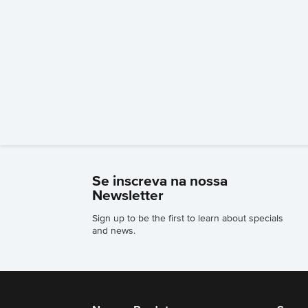
Se inscreva na nossa
Newsletter
Sign up to be the first to learn about specials
and news.