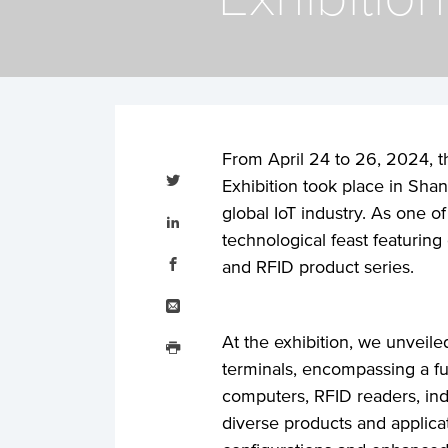
From April 24 to 26, 2024, t
Tweet
this
Exhibition took place in Shan
Share
global IoT industry. As one o
this
on
technological feast featurin
LinkedIn
Share
this
and RFID product series.
on
Facebook
Email
this
Print
At the exhibition, we unveiled
this
terminals, encompassing a fu
computers, RFID readers, indu
diverse products and applic