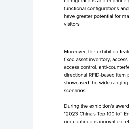
configurations and enhanced 
functional configurations an
have greater potential for ma
visitors.
Moreover, the exhibition fea
fixed asset inventory, access
access control, anti-counterfe
directional RFID-based item 
showcased the wide-ranging a
scenarios.
During the exhibition's awa
"2023 China's Top 100 IoT En
our continuous innovation, eff