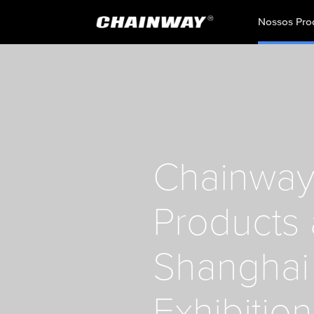
Nossos Pro
Chainway 
Products
Shanghai 
Exhibition