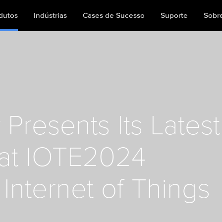
dutos
Indústrias
Cases de Sucesso
Suporte
Sobr
Presents Its Latest
 at IOTE2024
Internet of Things