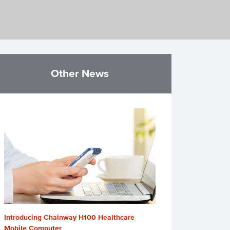
Other News
Introducing Chainway H100 Healthcare
Mobile Computer