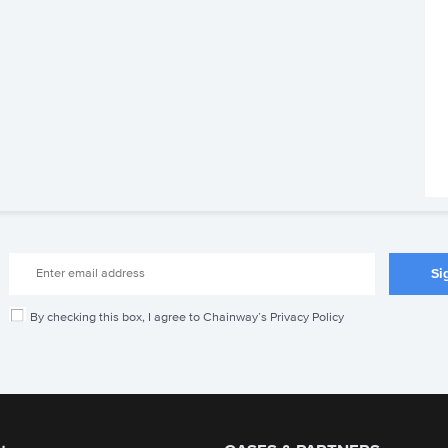
By checking this box, I agree to Chainway’s Privacy Policy