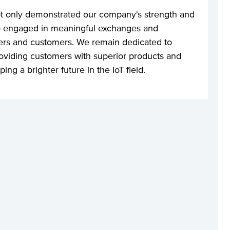
t only demonstrated our company's strength and
lso engaged in meaningful exchanges and
eers and customers. We remain dedicated to
oviding customers with superior products and
ing a brighter future in the IoT field.