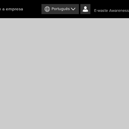
e a empresa
Português
E-waste Awareness