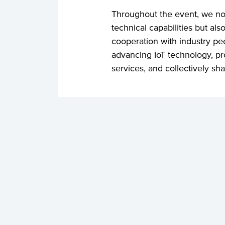
Throughout the event, we no
technical capabilities but a
cooperation with industry p
advancing IoT technology, pr
services, and collectively shap