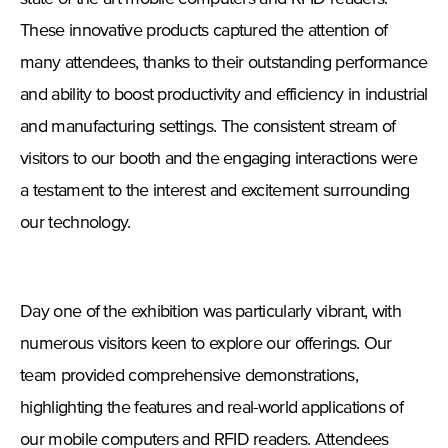
These innovative products captured the attention of
many attendees, thanks to their outstanding performance
and ability to boost productivity and efficiency in industrial
and manufacturing settings. The consistent stream of
visitors to our booth and the engaging interactions were
a testament to the interest and excitement surrounding
our technology.
Day one of the exhibition was particularly vibrant, with
numerous visitors keen to explore our offerings. Our
team provided comprehensive demonstrations,
highlighting the features and real-world applications of
our mobile computers and RFID readers. Attendees