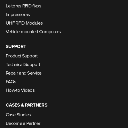
Leitores RFID fixos
Impressoras
UHF RFID Modules
Vehicle-mounted Computers
SUPPORT
Product Support
Technical Support
Repair and Service
FAQs
How-to Videos
CASES & PARTNERS
Case Studies
Become a Partner