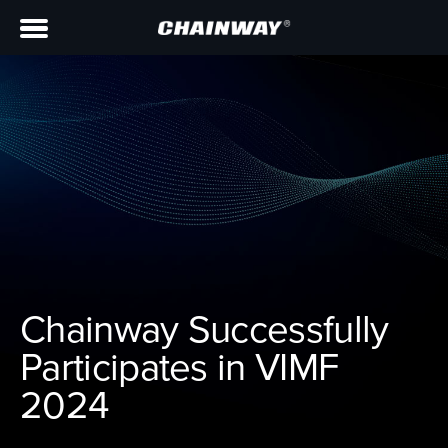
Chainway Successfully
Participates in VIMF
2024