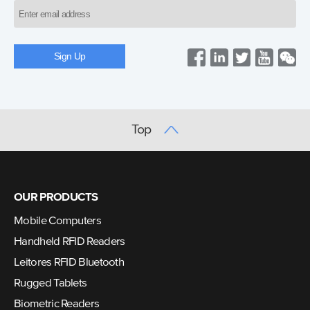
Top
OUR PRODUCTS
Mobile Computers
Handheld RFID Readers
Leitores RFID Bluetooth
Rugged Tablets
Biometric Readers