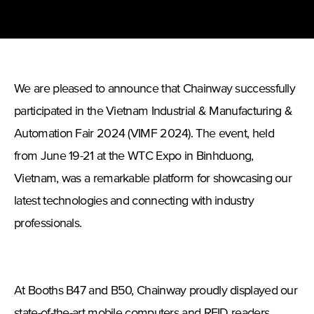
We are pleased to announce that Chainway successfully
participated in the Vietnam Industrial & Manufacturing &
Automation Fair 2024 (VIMF 2024). The event, held
from June 19-21 at the WTC Expo in Binhduong,
Vietnam, was a remarkable platform for showcasing our
latest technologies and connecting with industry
professionals.
At Booths B47 and B50, Chainway proudly displayed our
state-of-the-art mobile computers and RFID readers.