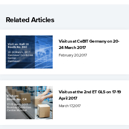
Related Articles
Visit us at CeBIT Germany on 20-
24 March 2017
February 20,2017
Visit us at the 2nd ET GLS on 17-19
April 2017
March 17,2017