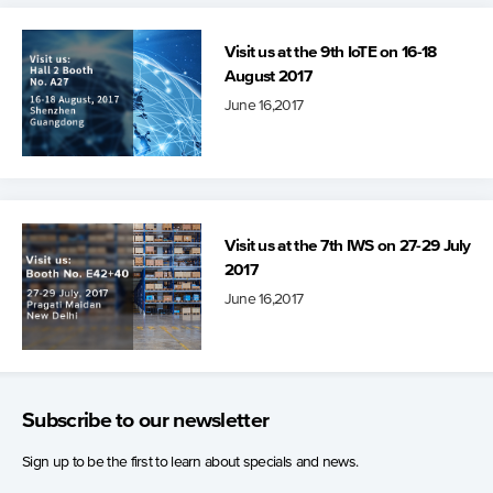
Visit us at the 9th IoTE on 16-18
August 2017
June 16,2017
Visit us at the 7th IWS on 27-29 July
2017
June 16,2017
Subscribe to our newsletter
Sign up to be the first to learn about specials and news.