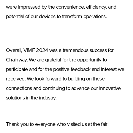
were impressed by the convenience, efficiency, and
potential of our devices to transform operations.
Overall, VIMF 2024 was a tremendous success for
Chainway. We are grateful for the opportunity to
participate and for the positive feedback and interest we
received. We look forward to building on these
connections and continuing to advance our innovative
solutions in the industry.
Thank you to everyone who visited us at the fair!