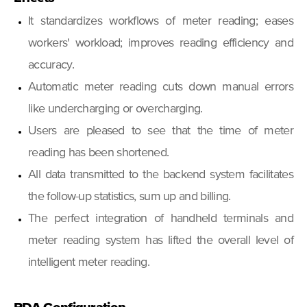
It standardizes workflows of meter reading; eases
workers' workload; improves reading efficiency and
accuracy.
Automatic meter reading cuts down manual errors
like undercharging or overcharging.
Users are pleased to see that the time of meter
reading has been shortened.
All data transmitted to the backend system facilitates
the follow-up statistics, sum up and billing.
The perfect integration of handheld terminals and
meter reading system has lifted the overall level of
intelligent meter reading.