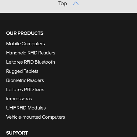
Top
OUR PRODUCTS
Mobile Computers
Handheld RFID Readers
Leitores RFID Bluetooth
Rugged Tablets
Biometric Readers
Leitores RFID fixos
Impressoras
UHF RFID Modules
Vehicle-mounted Computers
SUPPORT