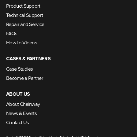
Product Support
Technical Support
Repair and Service
FAQs
How-to Videos
CASES & PARTNERS
Case Studies
Become a Partner
ABOUT US
About Chainway
News & Events
Contact Us