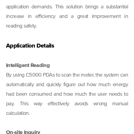
application demands. This solution brings a substantial
increase in efficiency and a great improvement in
reading safety.
Application Details
Intelligent Reading
By using C5000 PDAs to scan the meter, the system can
automatically and quickly figure out how much energy
had been consumed and how much the user needs to
pay. This way effectively avoids wrong manual
calculation.
On-site Inquiry