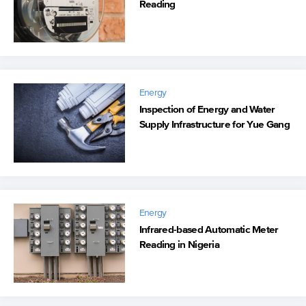
Reading
Energy
Inspection of Energy and Water
Supply Infrastructure for Yue Gang
Energy
Infrared-based Automatic Meter
Reading in Nigeria