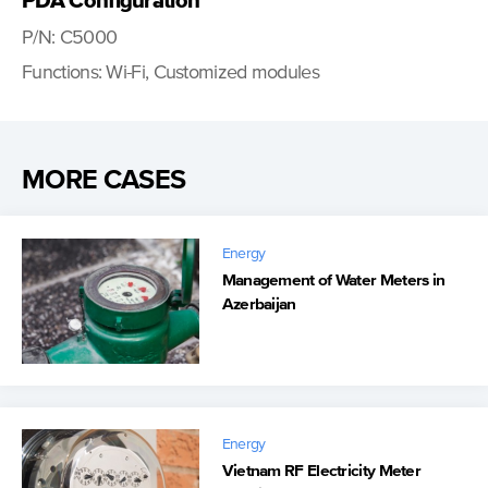
PDA Configuration
P/N: C5000
Functions: Wi-Fi, Customized modules
MORE CASES
Energy
Management of Water Meters in
Azerbaijan
Energy
Vietnam RF Electricity Meter