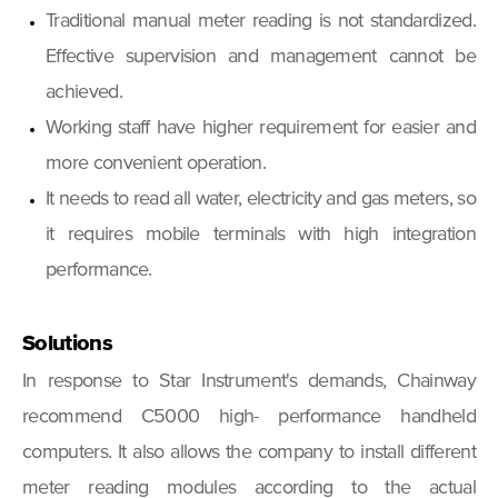
Traditional manual meter reading is not standardized.
Effective supervision and management cannot be
achieved.
Working staff have higher requirement for easier and
more convenient operation.
It needs to read all water, electricity and gas meters, so
it requires mobile terminals with high integration
performance.
Solutions
In response to Star Instrument's demands, Chainway
recommend C5000 high- performance handheld
computers. It also allows the company to install different
meter reading modules according to the actual