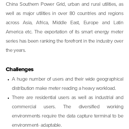
China Southern Power Grid, urban and rural utilities, as
well as major utilities in over 80 countries and regions
across Asia, Africa, Middle East, Europe and Latin
America etc. The exportation of its smart energy meter
series has been ranking the forefront in the industry over
the years.
Challenges
A huge number of users and their wide geographical
distribution make meter reading a heavy workload.
There are residential users as well as industrial and
commercial users. The diversified working
environments require the data capture terminal to be
environment- adaptable.