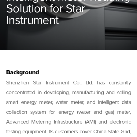
Solution for Star
Instrument
Background
Shenzhen Star Instrument Co., Ltd. has constantly
concentrated in developing, manufacturing and selling
smart energy meter, water meter, and intelligent data
collection system for energy (water and gas) meter,
Advanced Metering Infrastructure (AMI) and electronic
testing equipment. Its customers cover China State Grid,