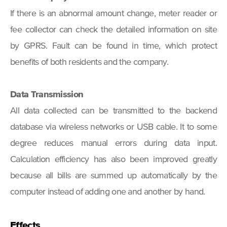
If there is an abnormal amount change, meter reader or
fee collector can check the detailed information on site
by GPRS. Fault can be found in time, which protect
benefits of both residents and the company.
Data Transmission
All data collected can be transmitted to the backend
database via wireless networks or USB cable. It to some
degree reduces manual errors during data input.
Calculation efficiency has also been improved greatly
because all bills are summed up automatically by the
computer instead of adding one and another by hand.
Effects