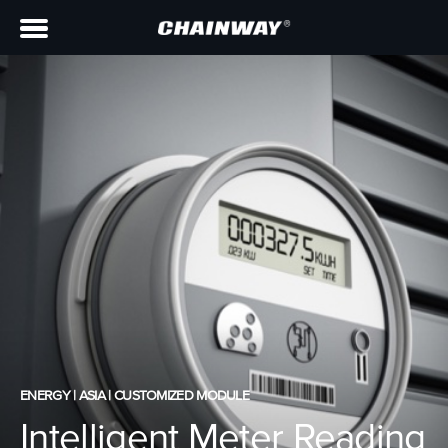
ENERGY | ASIA | CUSTOMIZED MODULE
Intelligent Meter Reading