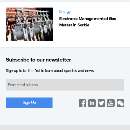
Energy
Electronic Management of Gas
Meters in Serbia
Subscribe to our newsletter
Sign up to be the first to learn about specials and news.